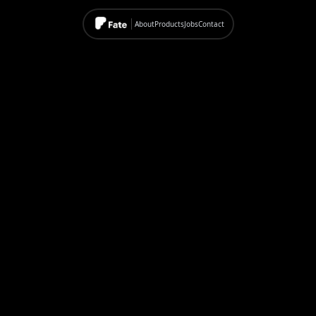
About
Products
Jobs
Contact